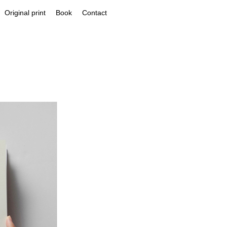
Original print
Book
Contact