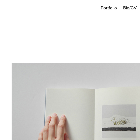
Portfolio
Bio/CV