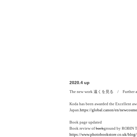
2020.4 up
The new work 遠くを見る / Further awa
Koda has been awarded the Excellent a
Japan.
https://global.canon/en/newcosmo
Book page updated
Book review of
back
ground by ROBIN
https://www.photobookstore.co.uk/blog