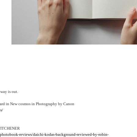
y is out.
ward in New cosmos in Photography by Canon
s/
 TITCHENER
/photobook-reviews/daichi-kodas-background-reviewed-by-robin-