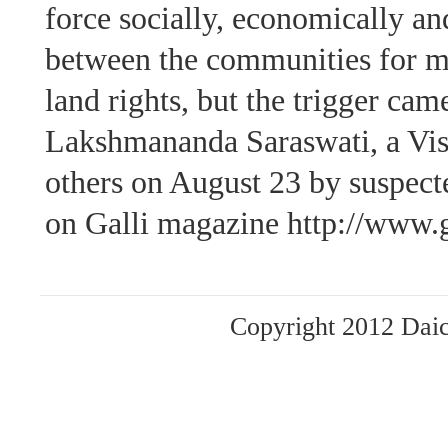
force socially, economically and
between the communities for ma
land rights, but the trigger cam
Lakshmananda Saraswati, a Vis
others on August 23 by suspecte
on Galli magazine http://www.g
Copyright 2012 Daich