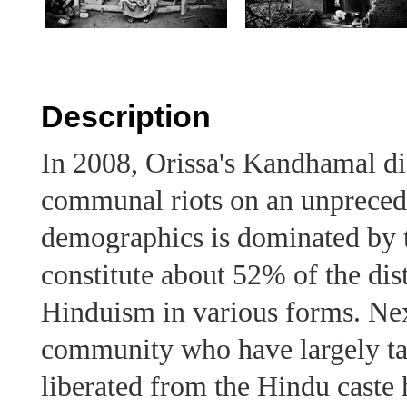
Description
In 2008, Orissa's Kandhamal di
communal riots on an unpreceden
demographics is dominated by
constitute about 52% of the dist
Hinduism in various forms. Nex
community who have largely tak
liberated from the Hindu caste