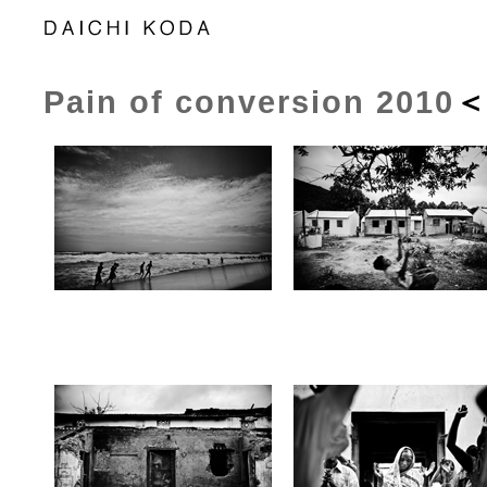
Pain of conversion 2010
＜