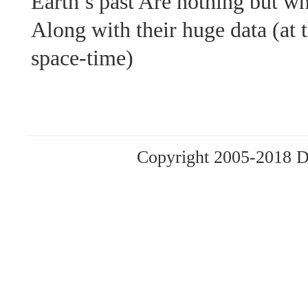
Earth’s past Are nothing but w
Along with their huge data (at t
space-time)
Copyright 2005-2018 Da