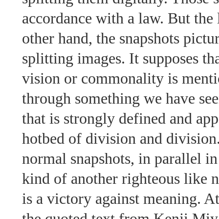
accordance with a law. But the l
other hand, the snapshots pictu
splitting images. It supposes t
vision or commonality is mentio
through something we have see
that is strongly defined and appe
hotbed of division and division.
normal snapshots, in parallel i
kind of another righteous like 
is a victory against meaning. At
the quoted text from Kenji 