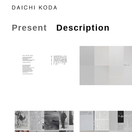
Present
Description