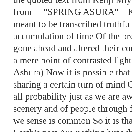
from "SPRING ASURA" Kenj
meant to be transcribed truthfu
accumulation of time Of the pre
gone ahead and altered their co
a mere point of contrasted light 
Ashura) Now it is possible that
sharing a certain turn of mind 
all probability just as we are 
scenery and of people through f
we sense is common So it is th