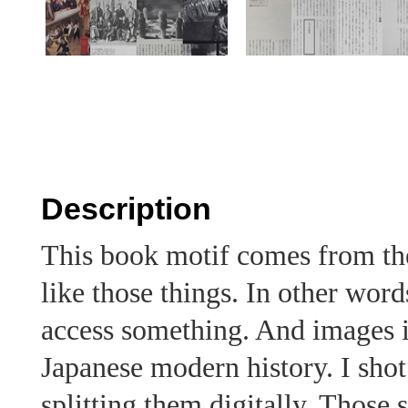
Description
This book motif comes from th
like those things. In other words
access something. And images 
Japanese modern history. I sho
splitting them digitally. Those 